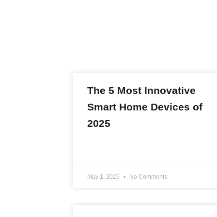
The 5 Most Innovative
Smart Home Devices of
2025
READ MORE »
May 1, 2025
No Comments