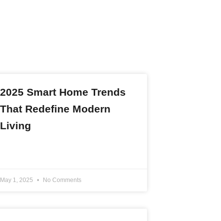
2025 Smart Home Trends
That Redefine Modern
Living
READ MORE »
May 1, 2025
No Comments