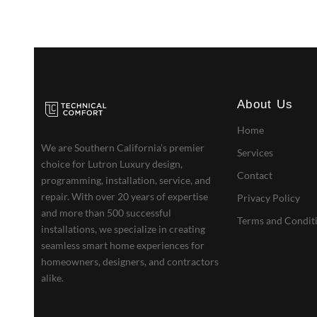
About Us
Home
We are Southern California’s premier
Services
choice for Lutron Luxury design,
Contact
programming, installation, service, and
repair. With over 20 years of expertise
Privacy Policy
and more than 500 successful
Terms and Condit
installations, we specialize in creating
seamless smart home experiences for
homeowners, designers, and contractors
alike.