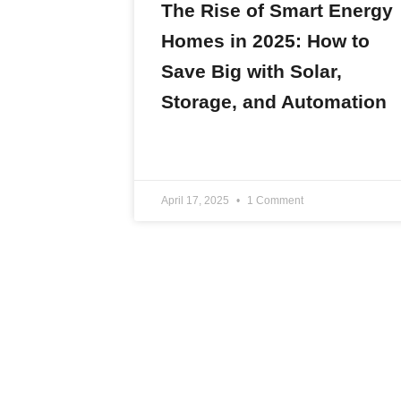
The Rise of Smart Energy
Homes in 2025: How to
Save Big with Solar,
Storage, and Automation
READ MORE »
April 17, 2025
1 Comment