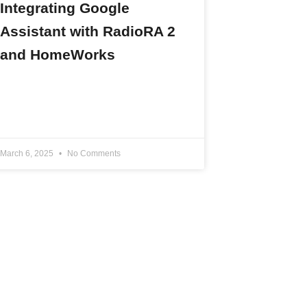
Integrating Google
Assistant with RadioRA 2
and HomeWorks
READ MORE »
March 6, 2025
No Comments