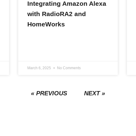
Integrating Amazon Alexa
with RadioRA2 and
HomeWorks
READ MORE »
March 6, 2025
No Comments
« PREVIOUS
NEXT »