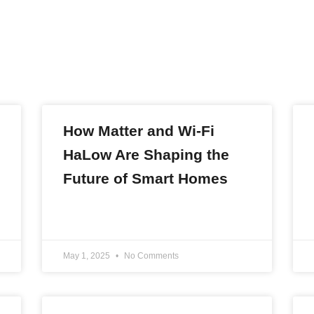
How Matter and Wi-Fi
HaLow Are Shaping the
Future of Smart Homes
READ MORE »
May 1, 2025
No Comments