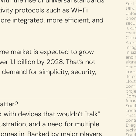
 With the rise of universal standards
Schla
vity protocols such as
Wi-Fi
Ultr
unlo
phon
re integrated, more efficient, and
secur
luxu
matt
Comp
Alex
imagi
ome market is expected to grow
in si
and 
r 1.1 billion by 2028. That’s not
signs
ofte
g demand for simplicity, security,
comp
its p
elect
comp
proj
Comf
futu
atter?
South
contr
 with devices that wouldn’t “talk”
miss
cont
ustration, and a need for multiple
Die
tech
omes in. Backed by major players
Sout