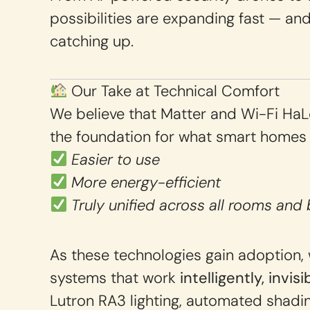
possibilities are expanding fast — and 
catching up.
Our Take at Technical Comfort
We believe that Matter and Wi-Fi Ha
the foundation for what smart homes
Easier to use
More energy-efficient
Truly unified across all rooms and 
As these technologies gain adoption, 
systems that work
intelligently, invis
Lutron RA3 lighting, automated shadi