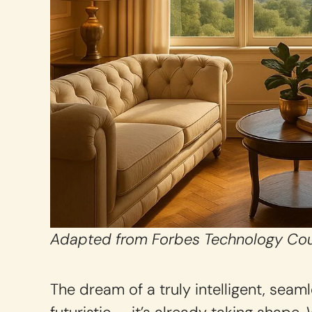
Adapted from Forbes Technology Cou
The dream of a truly intelligent, sea