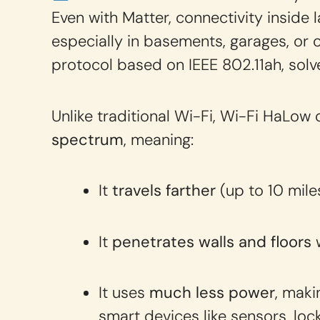
Even with Matter, connectivity inside 
especially in basements, garages, or 
protocol based on IEEE 802.11ah, solv
Unlike traditional Wi-Fi, Wi-Fi HaLow
spectrum
, meaning:
It
travels farther
(up to 10 mile
It
penetrates walls and floors
w
It uses
much less power
, maki
smart devices like sensors, loc