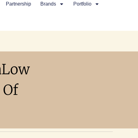
Partnership
Brands
Portfolio
aLow
 Of