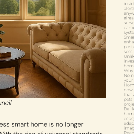
insi
aler
anywh
alrea
surv
came
syst
Smart
enha
postu
sess
Unli
inve
home
Why i
No mo
your 
Home
now 
that 
pets,
ncil
proj
Ball
home
ecos
mless smart home is no longer
adap
imagi
Read