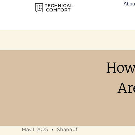
Abou
How
Ar
May 1, 2025
Shana Jf