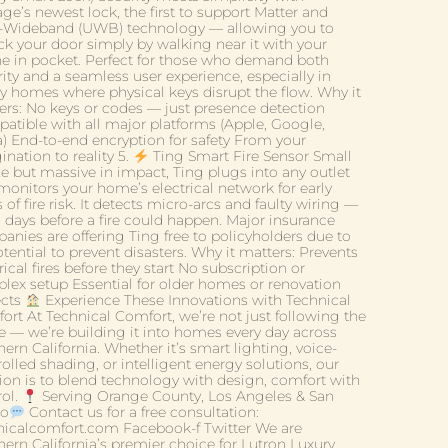
ge’s newest lock, the first to support Matter and
a-Wideband (UWB) technology — allowing you to
ck your door simply by walking near it with your
e in pocket. Perfect for those who demand both
ity and a seamless user experience, especially in
ry homes where physical keys disrupt the flow. Why it
ers: No keys or codes — just presence detection
atible with all major platforms (Apple, Google,
a) End-to-end encryption for safety From your
nation to reality 5.
Ting Smart Fire Sensor Small
ze but massive in impact, Ting plugs into any outlet
monitors your home’s electrical network for early
 of fire risk. It detects micro-arcs and faulty wiring —
n days before a fire could happen. Major insurance
anies are offering Ting free to policyholders due to
otential to prevent disasters. Why it matters: Prevents
rical fires before they start No subscription or
lex setup Essential for older homes or renovation
ects
Experience These Innovations with Technical
ort At Technical Comfort, we’re not just following the
re — we’re building it into homes every day across
ern California. Whether it’s smart lighting, voice-
olled shading, or intelligent energy solutions, our
ion is to blend technology with design, comfort with
rol.
Serving Orange County, Los Angeles & San
go
Contact us for a free consultation:
nicalcomfort.com Facebook-f Twitter We are
hern California’s premier choice for Lutron Luxury