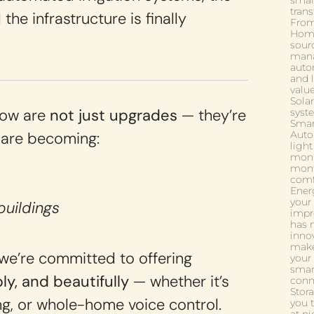
smar
tran
the infrastructure is finally
From
Home
sourc
mana
auto
and l
valu
Solar
Low are
not just upgrades
— they’re
syste
Smar
 are becoming:
Auto
ligh
moni
mont
comf
Ener
your
buildings
impr
has n
innov
make 
we’re committed to offering
your 
smar
ibly, and beautifully
— whether it’s
conn
Stor
ng, or whole-home voice control.
you 