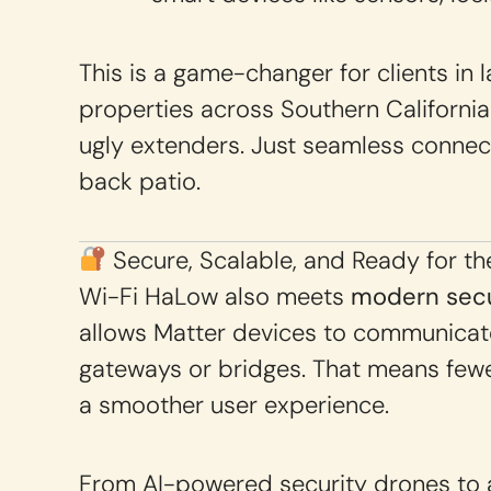
This is a game-changer for clients in 
properties across Southern Californi
ugly extenders. Just seamless connect
back patio.
Secure, Scalable, and Ready for th
Wi-Fi HaLow also meets
modern secu
allows Matter devices to communicate
gateways or bridges. That means fewer
a smoother user experience.
From AI-powered security drones to a