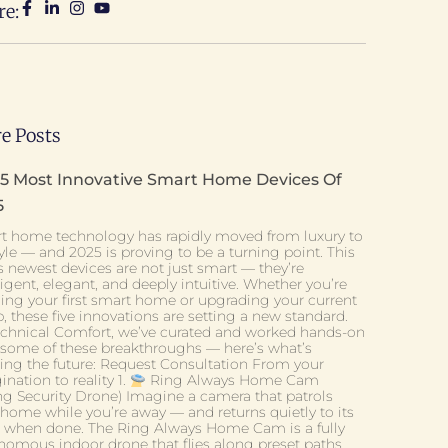
re:
e Posts
 5 Most Innovative Smart Home Devices Of
5
t home technology has rapidly moved from luxury to
tyle — and 2025 is proving to be a turning point. This
s newest devices are not just smart — they’re
ligent, elegant, and deeply intuitive. Whether you’re
ding your first smart home or upgrading your current
, these five innovations are setting a new standard.
echnical Comfort, we’ve curated and worked hands-on
 some of these breakthroughs — here’s what’s
ning the future: Request Consultation From your
nation to reality 1.
Ring Always Home Cam
ing Security Drone) Imagine a camera that patrols
 home while you’re away — and returns quietly to its
 when done. The Ring Always Home Cam is a fully
nomous indoor drone that flies along preset paths