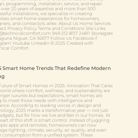
n, programming, installation, service, and repair.
 over 20 years of expertise and more than 500
ssful installations, we specialize in creating
less smart home experiences for homeowners,
gners, and contractors alike. About Us Home Services
act Privacy Policy Terms and Conditions Site Links
@technicalcomfort.com 949-212-8117 24811 Stonegate
aguna Niguel, CA 92677 Follow Us Facebook-f
agram Youtube Linkedin © 2025 Created with
nical Comfort
5 Smart Home Trends That Redefine Modern
ng
Future of Smart Homes in 2025: Innovation That Cares
world where comfort, wellness, and sustainability are
onger luxuries but expectations, smart homes are
ng to meet those needs with intelligence and
ance. According to leading voices in design and
nology, 2025 marks a transformative year — not just
adgets, but for how we live and feel in our homes. At
eart of this shift is smart control. Instead of juggling
iple apps and remotes, homeowners can now
e lighting, climate, security, air quality, and even
r consumption from a unified system. These