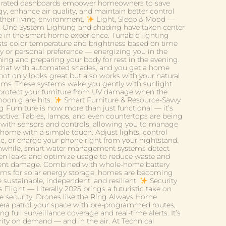
grated dashboards empower homeowners to save
y, enhance air quality, and maintain better control
 their living environment.
Light, Sleep & Mood —
in One System Lighting and shading have taken center
e in the smart home experience. Tunable lighting
sts color temperature and brightness based on time
ay or personal preference — energizing you in the
ing and preparing your body for rest in the evening.
 that with automated shades, and you get a home
not only looks great but also works with your natural
hms. These systems wake you gently with sunlight
protect your furniture from UV damage when the
noon glare hits.
Smart Furniture & Resource-Savvy
g Furniture is now more than just functional — it’s
ractive. Tables, lamps, and even countertops are being
t with sensors and controls, allowing you to manage
 home with a simple touch. Adjust lights, control
c, or charge your phone right from your nightstand.
while, smart water management systems detect
en leaks and optimize usage to reduce waste and
ent damage. Combined with whole-home battery
ems for solar energy storage, homes are becoming
 sustainable, independent, and resilient.
Security
 Flight — Literally 2025 brings a futuristic take on
 security. Drones like the Ring Always Home
ra patrol your space with pre-programmed routes,
ing full surveillance coverage and real-time alerts. It’s
rity on demand — and in the air. At Technical