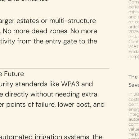
Comf
belie
miss
and t
larger estates or multi-structure
respo
arti
a. No more dead zones. No more
2025
Inst
ivity from the entry gate to the
Cont
2481
Frid
help
e Future
The
rity standards
like WPA3 and
Sav
 directly without needing extra
In 2
cost
 points of failure, lower cost, and
deman
ener
inte
auto
comf
valu
helpi
utomated irrigation systems, the