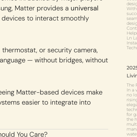
desig
sung, Matter provides a
universal
With
succe
 devices to interact smoothly
seam
desi
Cont
Help
Ln L
Inst
Tech
, thermostat, or security camera,
anguage — without bridges, without
202
Livi
The 
In a 
 seeing Matter-based devices make
no l
risi
stems easier to integrate into
eleg
tech
for g
the h
mult
manag
ould You Care?
wate