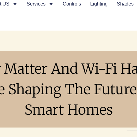
t US
Services
Controls
Lighting
Shades
 Matter And Wi-Fi H
e Shaping The Future
Smart Homes