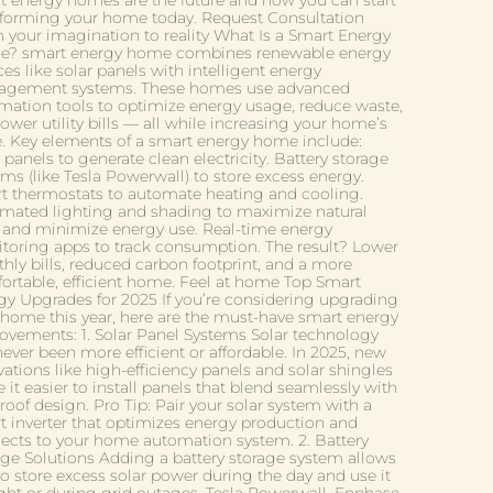
t energy homes are the future and how you can start
sforming your home today. Request Consultation
 your imagination to reality What Is a Smart Energy
? smart energy home combines renewable energy
es like solar panels with intelligent energy
gement systems. These homes use advanced
mation tools to optimize energy usage, reduce waste,
ower utility bills — all while increasing your home’s
e. Key elements of a smart energy home include:
 panels to generate clean electricity. Battery storage
ms (like Tesla Powerwall) to store excess energy.
t thermostats to automate heating and cooling.
mated lighting and shading to maximize natural
t and minimize energy use. Real-time energy
toring apps to track consumption. The result? Lower
hly bills, reduced carbon footprint, and a more
ortable, efficient home. Feel at home Top Smart
gy Upgrades for 2025 If you’re considering upgrading
 home this year, here are the must-have smart energy
ovements: 1. Solar Panel Systems Solar technology
ever been more efficient or affordable. In 2025, new
ations like high-efficiency panels and solar shingles
it easier to install panels that blend seamlessly with
roof design. Pro Tip: Pair your solar system with a
t inverter that optimizes energy production and
ects to your home automation system. 2. Battery
age Solutions Adding a battery storage system allows
to store excess solar power during the day and use it