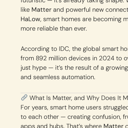
futuristic — it’s already taking shape.
like
Matter
and powerful new connecti
HaLow
, smart homes are becoming mo
more reliable than ever.
According to IDC, the global smart h
from 892 million devices in 2024 to ove
just hype — it’s the result of a growin
and seamless automation.
What Is Matter, and Why Does It M
For years, smart home users struggled
to each other — creating confusion, fr
apps and hubs. That’s where
Matter
c