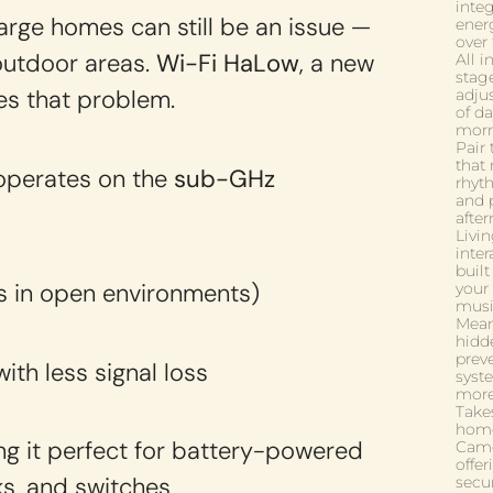
inte
large homes can still be an issue —
energ
over
outdoor areas.
Wi-Fi HaLow
, a new
All 
stag
es that problem.
adju
of d
morn
Pair
that 
 operates on the
sub-GHz
rhyt
and 
after
Livin
inte
buil
s in open environments)
your
musi
Mean
hidd
prev
ith less signal loss
syst
more
Takes
home
ng it perfect for battery-powered
Came
offer
ks, and switches
secu