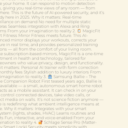
de your home. It can respond to motion detection
ts, giving you real-time views of any room — from
ere. This is the future of AI-powered security, and it’s
dy here in 2025. Why it matters: Real-time
eillance on demand No need for multiple static
ras Seamless integration with Alexa and Ring
ems From your imagination to reality 2.
MagicFit
 Fitness Mirror Fitness meets future. This AI-
nced mirror displays your workouts, corrects your
re in real time, and provides personalized training
ions — all from the comfort of your living room.
ke subscription-based mirrors, MagicFit is a one-time
stment in health and technology, tailored for
owners who value privacy, design, and functionality.
t matters: Personal AI trainer with form correction
nthly fees Stylish addition to luxury interiors From
imagination to reality 3.
Samsung Ballie – The
 Companion Robot First teased years ago, Ballie is
available — a small, autonomous smart home robot
acts as a mobile assistant. It can check in on your
 control connected devices, take video calls, or
ect media on walls. It’s not science fiction anymore —
ie is redefining what ambient intelligence means at
. Why it matters: Integrates with your smart
ystem (lights, shades, HVAC) Learns routines and
ts Fun, interactive, and voice-enabled From your
nation to reality 4.
Schlage Sense Pro (Matter-
y Smart Lock) Security meets simplicity with