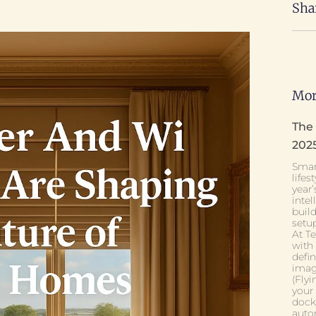
Sha
Mor
The
202
Smar
lifes
year’
intel
buil
setup
At T
with
defi
imagi
(Fly
your
dock
auto