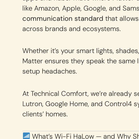
like Amazon, Apple, Google, and Sam
communication standard
that allows
across brands and ecosystems.
Whether it’s your smart lights, shades
Matter ensures they speak the same l
setup headaches.
At Technical Comfort, we’re already
Lutron, Google Home, and Control4 sy
clients’ homes.
What’s Wi-Fi HaLow — and Why Sh