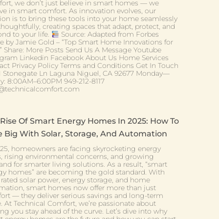
ort, we don’t just believe in smart homes — we
ve in smart comfort. As innovation evolves, our
ion is to bring these tools into your home seamlessly
houghtfully, creating spaces that adapt, protect, and
nd to your life.
Source: Adapted from Forbes
cle by Jamie Gold – “Top Smart Home Innovations for
” Share: More Posts Send Us A Message Youtube
agram Linkedin Facebook About Us Home Services
act Privacy Policy Terms and Conditions Get In Touch
1 Stonegate Ln Laguna Niguel, CA 92677 Monday—
ay: 8:00AM–6:00PM 949-212-8117
@technicalcomfort.com
 Rise Of Smart Energy Homes In 2025: How To
e Big With Solar, Storage, And Automation
025, homeowners are facing skyrocketing energy
s, rising environmental concerns, and growing
d for smarter living solutions. As a result, “smart
gy homes” are becoming the gold standard. With
grated solar power, energy storage, and home
mation, smart homes now offer more than just
ort — they deliver serious savings and long-term
e. At Technical Comfort, we’re passionate about
ng you stay ahead of the curve. Let’s dive into why