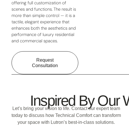
offering full customization of
scenes and functions. The result is
more than simple control — it is a
tactile, elegant experience that
enhances both the aesthetics and
performance of luxury residential
and commercial spaces.
Request
Consultation
Inspired By Our
Let’s bring your vision to life.
Contact our expert team
today to discuss how
Technical Comfort
can transform
your space with
Lutron’s best-in-class solutions
.