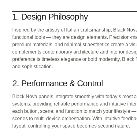
1. Design Philosophy
Inspired by the artistry of Italian craftsmanship, Black No
functional tools — they are design elements. Precision-ma
premium materials, and minimalist aesthetics create a vis
complements contemporary architecture and interior desi
preference is timeless elegance or bold modernity, Black 
and sophistication.
2. Performance & Control
Black Nova panels integrate smoothly with today’s most
systems, providing reliable performance and intuitive inte
each button, scene, and function to match your lifestyle —
scenes to multi-device orchestration. With intuitive feed
layout, controlling your space becomes second nature.