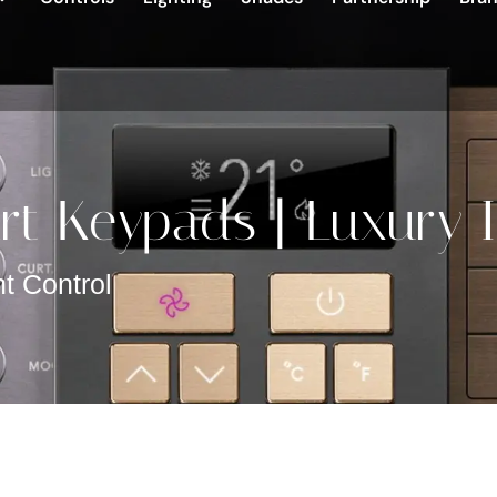
t Keypads | Luxury I
t Control