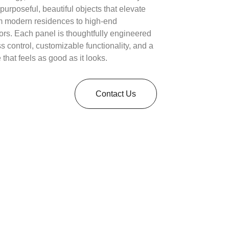
 purposeful, beautiful objects that elevate
 modern residences to high-end
ors. Each panel is thoughtfully engineered
ess control, customizable functionality, and a
 that feels as good as it looks.
Contact Us