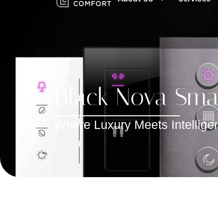
Black Nova Smar
Where Luxury Meets Intelligen