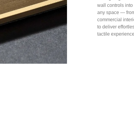
wall controls into
any space — from
commercial interi
to deliver effortl
tactile experience