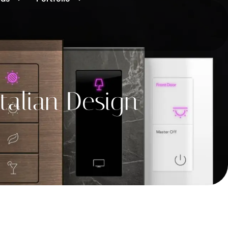
talian Design