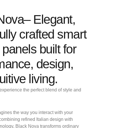
Nova– Elegant,
ully crafted smart
 panels built for
mance, design,
uitive living.
experience the perfect blend of style and
gines the way you interact with your
ombining refined Italian design with
hnology, Black Nova transforms ordinary