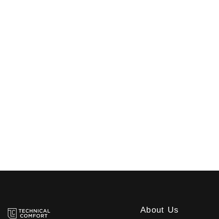
About Us