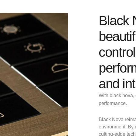
Black 
beautif
control
perfor
and int
With black nova, 
performance.
Black Nova reima
environment. By c
cutting-edge tec