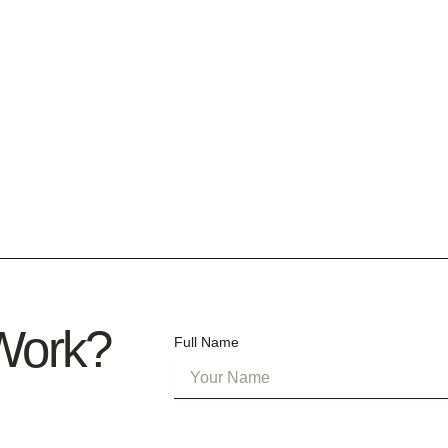
 Work?
Full Name