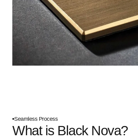
Seamless Process
What is Black Nova?