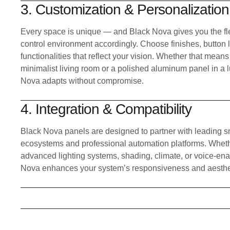
3. Customization & Personalization
Every space is unique — and Black Nova gives you the fle
control environment accordingly. Choose finishes, button 
functionalities that reflect your vision. Whether that means
minimalist living room or a polished aluminum panel in a l
Nova adapts without compromise.
4. Integration & Compatibility
Black Nova panels are designed to partner with leading s
ecosystems and professional automation platforms. Wheth
advanced lighting systems, shading, climate, or voice-ena
Nova enhances your system’s responsiveness and aesthe