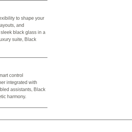
xibility to shape your
layouts, and
 sleek black glass in a
uxury suite, Black
mart control
er integrated with
bled assistants, Black
tic harmony.