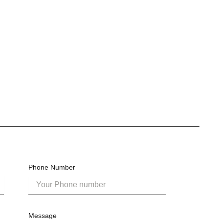
Phone Number
Message