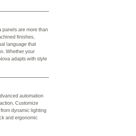
va panels are more than
chined finishes,
ual language that
gn. Whether your
Nova adapts with style
 advanced automation
raction. Customize
 from dynamic lighting
back and ergonomic