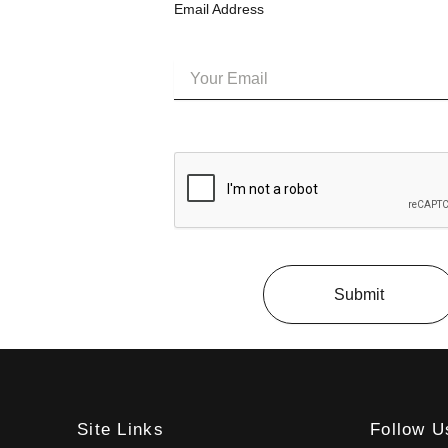
Email Address
Submit
Site Links
Follow U