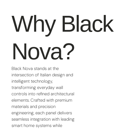
Why Black
Nova?
Black Nova stands at the
intersection of Italian design and
intelligent technology,
transforming everyday wall
controls into refined architectural
elements. Crafted with premium
materials and precision
engineering, each panel delivers
seamless integration with leading
smart home systems while