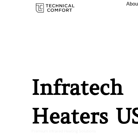
Abou
Infratech
Heaters U
Premium Infrared Heating Solutions