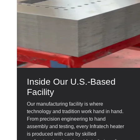
Inside Our U.S.-Based
Facility
Our manufacturing facility is where
technology and tradition work hand in hand.
From precision engineering to hand
assembly and testing, every Infratech heater
is produced with care by skilled