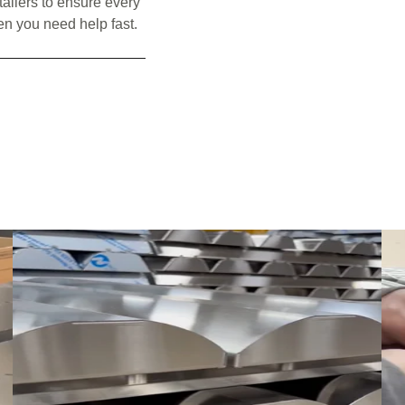
tallers to ensure every
en you need help fast.