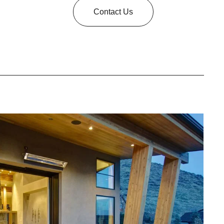
Contact Us