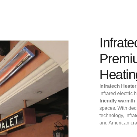
Infrat
Premiu
Heatin
Infratech Heate
infrared electric
friendly warmth
spaces. With deca
technology, Infrat
and American cr