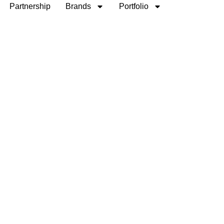
Partnership
Brands
Portfolio