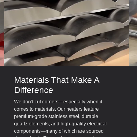
Materials That Make A
Difference
We don’t cut corners—especially when it
comes to materials. Our heaters feature
premium-grade stainless steel, durable
quartz elements, and high-quality electrical
components—many of which are sourced