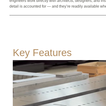
engineers work directly with architects, designers, and ins
detail is accounted for — and they’re readily available wh
Key Features
All Classes