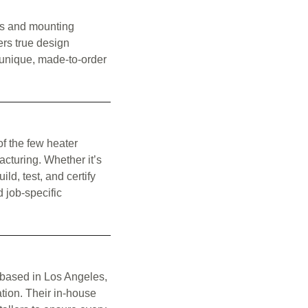
ors and mounting
fers true design
e unique, made-to-order
of the few heater
acturing. Whether it’s
ld, test, and certify
d job-specific
 based in Los Angeles,
ation. Their in-house