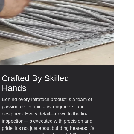
Crafted By Skilled
Hands
Behind every Infratech product is a team of
passionate technicians, engineers, and
designers. Every detail—down to the final
inspection—is executed with precision and
pride. It’s not just about building heaters; it’s