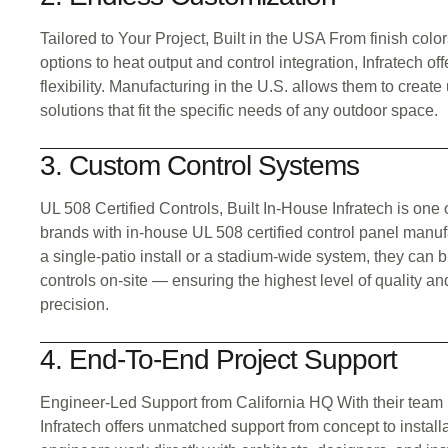
Tailored to Your Project, Built in the USA From finish col
options to heat output and control integration, Infratech of
flexibility. Manufacturing in the U.S. allows them to creat
solutions that fit the specific needs of any outdoor space.
3. Custom Control Systems
UL 508 Certified Controls, Built In-House Infratech is one 
brands with in-house UL 508 certified control panel manuf
a single-patio install or a stadium-wide system, they can bui
controls on-site — ensuring the highest level of quality an
precision.
4. End-To-End Project Support
Engineer-Led Support from California HQ With their team
Infratech offers unmatched support from concept to install