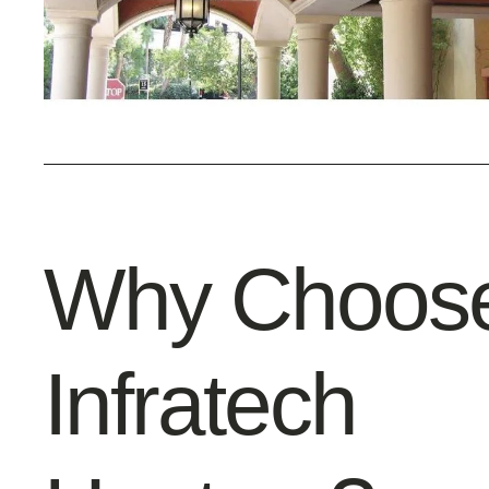
Why Choos
Infratech