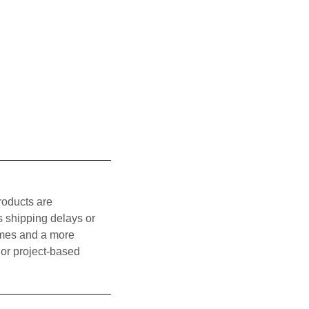
roducts are
s shipping delays or
times and a more
 or project-based