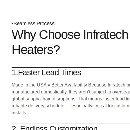
Seamless Process
Why Choose Infratech
Heaters?
1.Faster Lead Times
Made in the USA = Better Availability Because Infratech p
manufactured domestically, they aren’t subject to oversea
global supply chain disruptions. That means faster lead 
reliable delivery schedule — especially critical for custom
installs.
2. Endless Customization