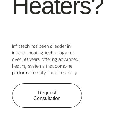
Heaters?
Infratech has been a leader in
infrared heating technology for
over 50 years, offering advanced
heating systems that combine
performance, style, and reliability.
Request
Consultation