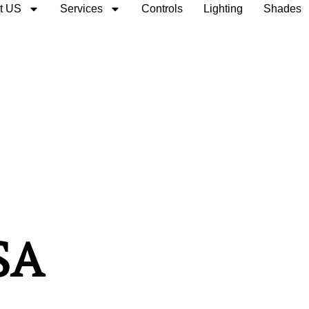
t US
Services
Controls
Lighting
Shades
SA