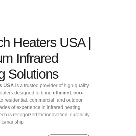
ech Heaters USA |
m Infrared
g Solutions
rs USA
is a trusted provider of high-quality
 heaters designed to bring
efficient, eco-
to residential, commercial, and outdoor
des of experience in infrared heating
ech is recognized for innovation, durability,
aftsmanship