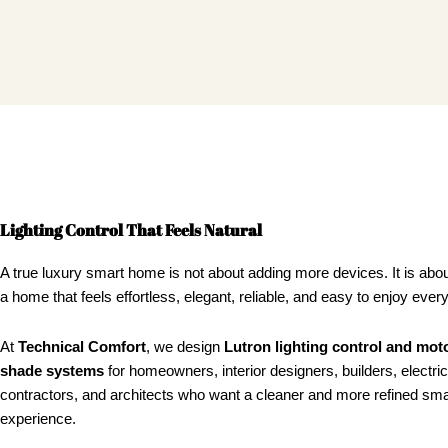
Lighting Control That Feels Natural
A true luxury smart home is not about adding more devices. It is abou
a home that feels effortless, elegant, reliable, and easy to enjoy ever
At
Technical Comfort
, we design
Lutron lighting control and mot
shade systems
for homeowners, interior designers, builders, electric
contractors, and architects who want a cleaner and more refined sm
experience.