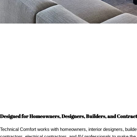
Designed for Homeowners, Designers, Builders, and Contrac
Technical Comfort works with homeowners, interior designers, builde
contractors, electrical contractors, and AV professionals to make the 