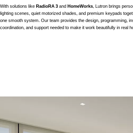
With solutions like
RadioRA 3
and
HomeWorks
, Lutron brings perso
lighting scenes, quiet motorized shades, and premium keypads toget
one smooth system. Our team provides the design, programming, inst
coordination, and support needed to make it work beautifully in real 