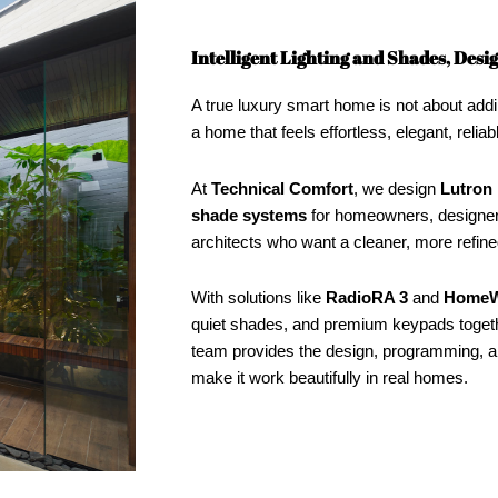
Intelligent Lighting and Shades, Des
A true luxury smart home is not about addi
a home that feels effortless, elegant, reliab
At
Technical Comfort
, we design
Lutron 
shade systems
for homeowners, designers
architects who want a cleaner, more refi
With solutions like
RadioRA 3
and
HomeW
quiet shades, and premium keypads toget
team provides the design, programming, an
make it work beautifully in real homes.