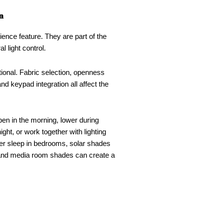
n
nce feature. They are part of the
 light control.
tional. Fabric selection, openness
 and keypad integration all affect the
en in the morning, lower during
ight, or work together with lighting
er sleep in bedrooms, solar shades
 and media room shades can create a