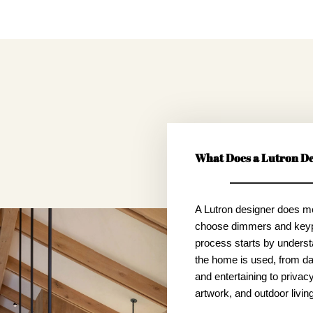
What Does a Lutron De
A Lutron designer does m
choose dimmers and key
process starts by unders
the home is used, from dai
and entertaining to privacy,
artwork, and outdoor living