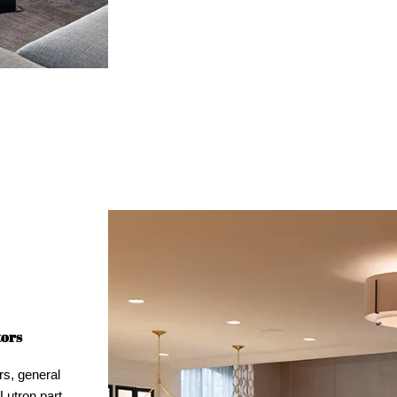
tors
rs, general
Lutron part