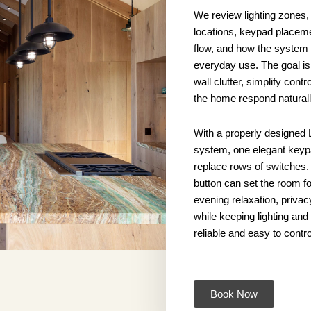
We review lighting zones,
locations, keypad placem
flow, and how the system s
everyday use. The goal is
wall clutter, simplify cont
the home respond naturall
With a properly designed 
system, one elegant key
replace rows of switches. 
button can set the room fo
evening relaxation, privac
while keeping lighting an
reliable and easy to contro
Book Now