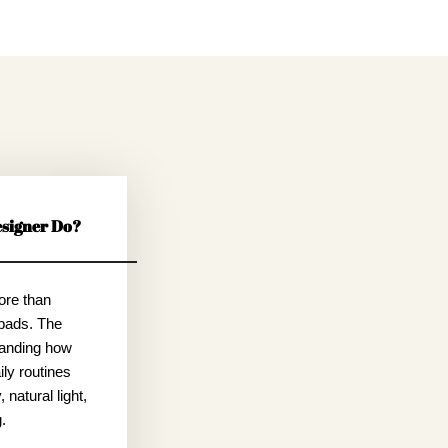
signer Do?
ore than
pads. The
tanding how
ly routines
 natural light,
.