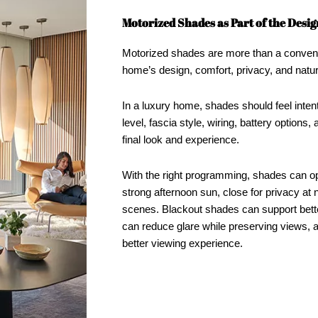
Motorized Shades as Part of the Desig
Motorized shades are more than a convenie
home’s design, comfort, privacy, and natural
In a luxury home, shades should feel inten
level, fascia style, wiring, battery options,
final look and experience.
With the right programming, shades can op
strong afternoon sun, close for privacy at n
scenes. Blackout shades can support bett
can reduce glare while preserving views,
better viewing experience.