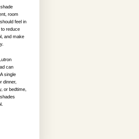
 shade
ent, room
hould feel in
 to reduce
rol, and make
y.
Lutron
pad can
A single
r dinner,
y, or bedtime,
d shades
l.