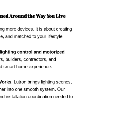
igned Around the Way You Live
ng more devices. It is about creating
le, and matched to your lifestyle.
lighting control and motorized
, builders, contractors, and
ned smart home experience.
orks
, Lutron brings lighting scenes,
her into one smooth system. Our
d installation coordination needed to