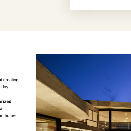
t creating
y day.
orized
al
art home