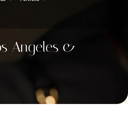
os Angeles &