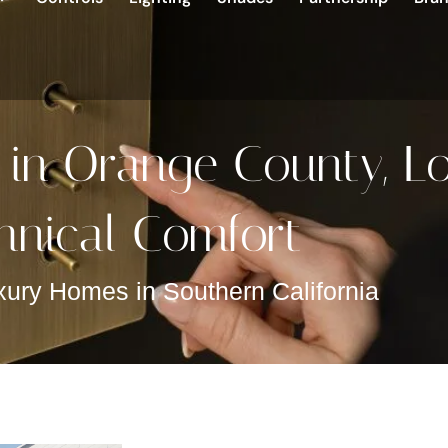
 in Orange County, L
hnical Comfort
xury Homes in Southern California