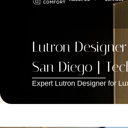
Lutron Designer
San Diego | Tec
Expert Lutron Designer for Lu