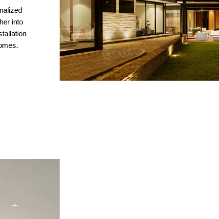
nalized
her into
allation
homes.